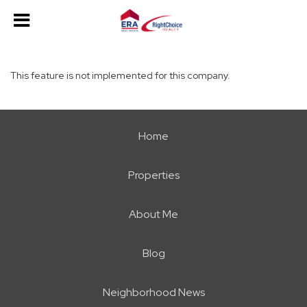
This feature is not implemented for this company.
Home
Properties
About Me
Blog
Neighborhood News