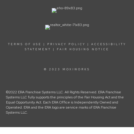
TERMS OF USE
|
PRIVACY POLICY
|
ACCESSIBILITY
STATEMENT
|
FAIR HOUSING NOTICE
© 2023 MOXIWORKS
©2022 ERA Franchise Systems LLC. All Rights Reserved. ERA Franchise
Systems LLC fully supports the principles of the Fair Housing Act and the
Equal Opportunity Act. Each ERA Office is Independently Owned and
Operated. ERA and the ERA logo are service marks of ERA Franchise
Systems LLC.